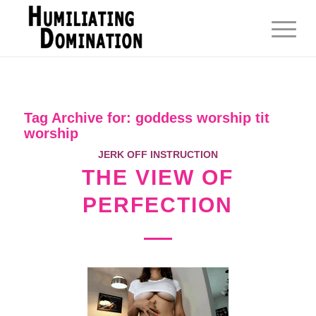
Tag Archive for:
goddess worship tit
worship
JERK OFF INSTRUCTION
THE VIEW OF
PERFECTION