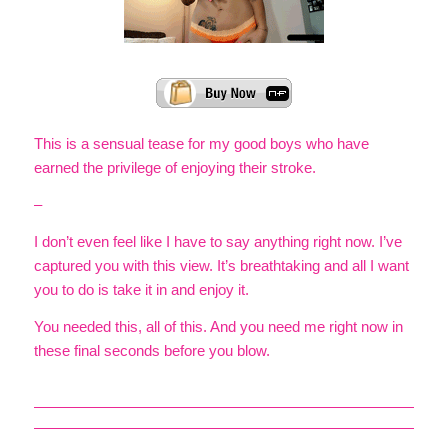
This is a sensual tease for my good boys who have
earned the privilege of enjoying their stroke.
–
I don’t even feel like I have to say anything right now. I’ve
captured you with this view. It’s breathtaking and all I want
you to do is take it in and enjoy it.
You needed this, all of this. And you need me right now in
these final seconds before you blow.