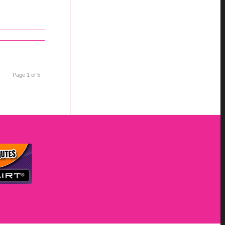
Page 1 of 5