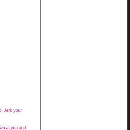
up. Jerk your
own at you and