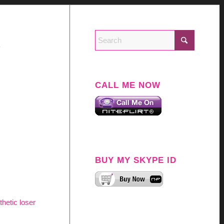
Y
CALL ME NOW
BUY MY SKYPE ID
thetic loser
.