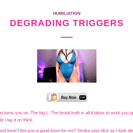
HUMILIATION
DEGRADING TRIGGERS
n turns you on. The big L. The brutal truth is all it takes to work you 
e I lay it on thick.
od loser? Are you a good loser for me? Stroke your dick as I look d