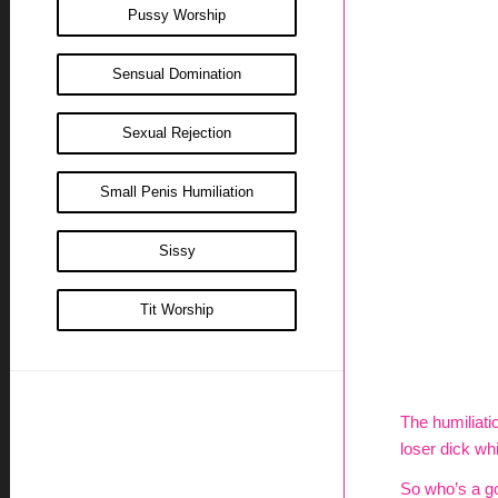
Pussy Worship
Sensual Domination
Sexual Rejection
Small Penis Humiliation
Sissy
Tit Worship
The humiliatio
loser dick whil
So who’s a go