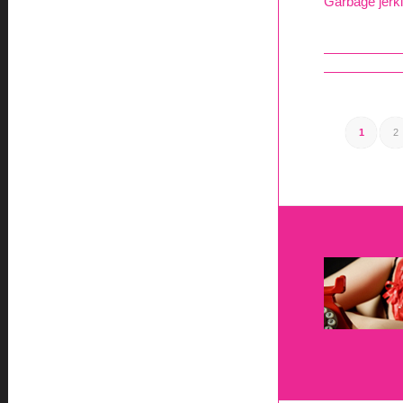
Garbage jerki
1
2