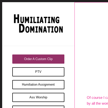
Order A Custom Clip
PTV
Humiliation Assignment
Ass Worship
Of course I ca
by all the wo