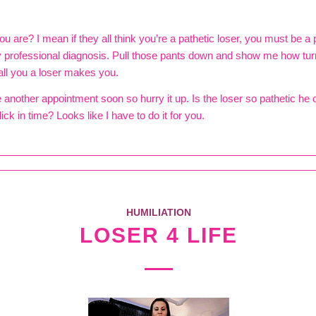
ou are? I mean if they all think you’re a pathetic loser, you must be a p
y professional diagnosis. Pull those pants down and show me how tu
ll you a loser makes you.
e another appointment soon so hurry it up. Is the loser so pathetic he 
ick in time? Looks like I have to do it for you.
HUMILIATION
LOSER 4 LIFE