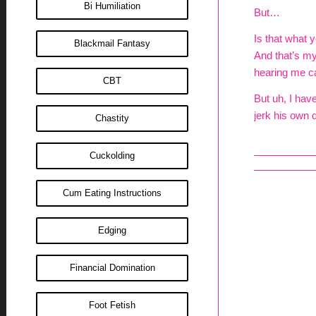
Bi Humiliation
But…
Is that what y
Blackmail Fantasy
And that’s m
hearing me ca
CBT
But uh, I hav
jerk his own d
Chastity
Cuckolding
Cum Eating Instructions
Edging
Financial Domination
Foot Fetish