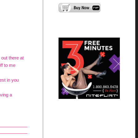
out there at
off to me
est in you
ving a