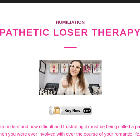
HUMILIATION
PATHETIC LOSER THERAP
n understand how difficult and frustrating it must be being called a pa
men you were ever involved with over the course of your romantic life