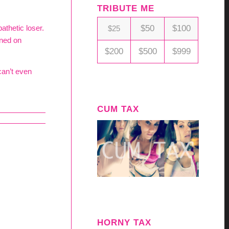
TRIBUTE ME
$50
$100
athetic loser.
$25
rned on
$200
$500
$999
can’t even
CUM TAX
HORNY TAX