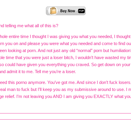
 telling me what all of this is?
hole entire time I thought I was giving you what you needed, I thought 
urn you on and please you were what you needed and come to find out
en looking at porn. And not just any old “normal” porn but humiliation?
le time that you were just a loser bitch, I wouldn’t have wasted my ti
so could have given you everything you craved. So get down on your
nd admit it to me. Tell me you’re a loser.
eed this porno anymore. You’ve got me. And since I don’t fuck losers,
real man to fuck but I’ll keep you as my submissive around to use. I 
e relief. I’m not leaving you AND I am giving you EXACTLY what you