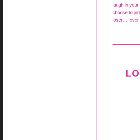
laugh in your
choose to jer
loser… over 
LO