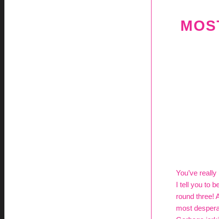
MOST
You’ve really 
I tell you to
round three! 
most desperat