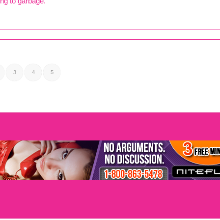
ng to garbage.
3
4
5