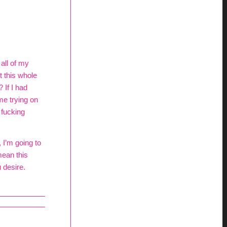
all of my
 this whole
 If I had
me trying on
 fucking
 I’m going to
mean this
 desire.