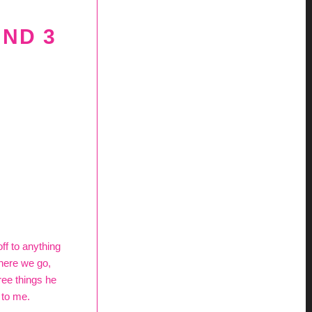
UND 3
off to anything
 here we go,
ree things he
 to me.