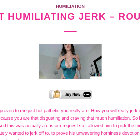
HUMILIATION
 HUMILIATING JERK – RO
proven to me just hot pathetic you really are. How you will really jerk 
 because you are that disgusting and craving that much humiliation. So
And this was actually a custom request so I allowed him to pick the th
ely wanted to jerk off to, to prove his unwavering horniness devotion