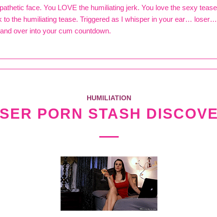
 pathetic face. You LOVE the humiliating jerk. You love the sexy teas
k to the humiliating tease. Triggered as I whisper in your ear… loser
and over into your cum countdown.
HUMILIATION
SER PORN STASH DISCOV