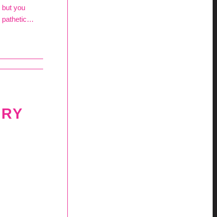
e but you
… pathetic…
ERY