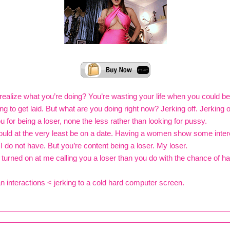
ealize what you’re doing? You’re wasting your life when you could be 
ng to get laid. But what are you doing right now? Jerking off. Jerking 
u for being a loser, none the less rather than looking for pussy.
uld at the very least be on a date. Having a women show some inter
 I do not have. But you’re content being a loser. My loser.
turned on at me calling you a loser than you do with the chance of ha
interactions < jerking to a cold hard computer screen.