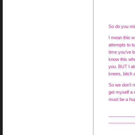
So do you mind
I mean this w
attempts to t
time you’ve be
know this who
you. BUT I al
knees, bitch a
So we don’t n
get myself a 
must be a hug