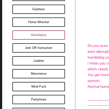
Giantess
Home Wrecker
Humiliation
Do you even r
Jerk Off Instruction
least attempti
humiliating yo
Leather
I mean you co
which clearly
Mesmerize
You get more 
women.
Normal human 
Mind Fuck
Pantyhose