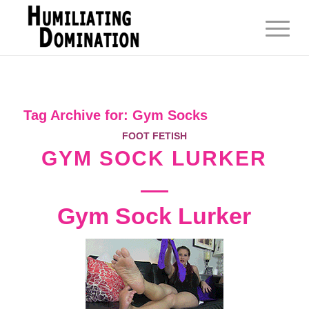
Tag Archive for:
Gym Socks
FOOT FETISH
GYM SOCK LURKER
Gym Sock Lurker