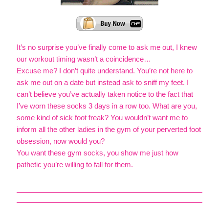
It’s no surprise you’ve finally come to ask me out, I knew
our workout timing wasn’t a coincidence…
Excuse me? I don’t quite understand. You’re not here to
ask me out on a date but instead ask to sniff my feet. I
can’t believe you’ve actually taken notice to the fact that
I’ve worn these socks 3 days in a row too. What are you,
some kind of sick foot freak? You wouldn’t want me to
inform all the other ladies in the gym of your perverted foot
obsession, now would you?
You want these gym socks, you show me just how
pathetic you’re willing to fall for them.