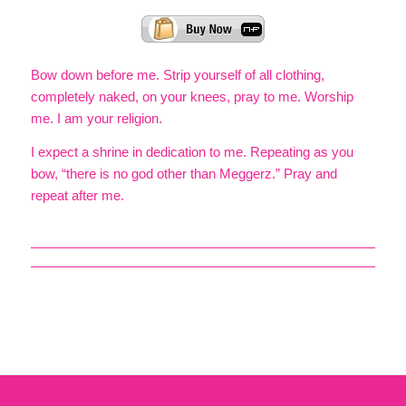
Bow down before me. Strip yourself of all clothing,
completely naked, on your knees, pray to me. Worship
me. I am your religion.
I expect a shrine in dedication to me. Repeating as you
bow, “there is no god other than Meggerz.” Pray and
repeat after me.