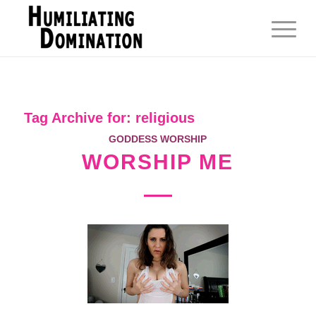
Tag Archive for:
religious
GODDESS WORSHIP
WORSHIP ME