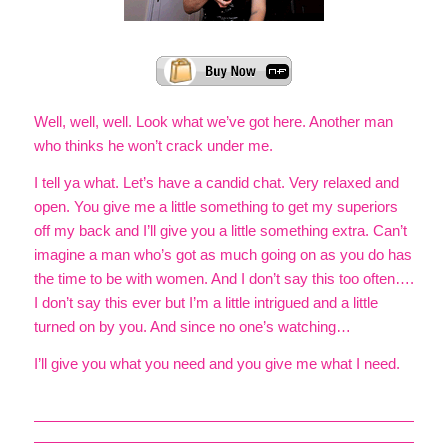
Well, well, well. Look what we’ve got here. Another man
who thinks he won’t crack under me.
I tell ya what. Let’s have a candid chat. Very relaxed and
open. You give me a little something to get my superiors
off my back and I’ll give you a little something extra. Can’t
imagine a man who’s got as much going on as you do has
the time to be with women. And I don’t say this too often….
I don’t say this ever but I’m a little intrigued and a little
turned on by you. And since no one’s watching…
I’ll give you what you need and you give me what I need.