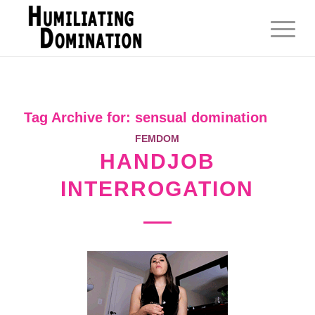
Tag Archive for:
sensual domination
FEMDOM
HANDJOB
INTERROGATION