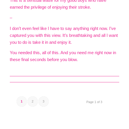
This is a sensual tease for my good boys who have
earned the privilege of enjoying their stroke.
–
I don’t even feel like I have to say anything right now. I’ve
captured you with this view. It’s breathtaking and all I want
you to do is take it in and enjoy it.
You needed this, all of this. And you need me right now in
these final seconds before you blow.
1
2
3
Page 1 of 3