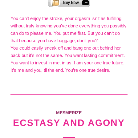
You can’t enjoy the stroke, your orgasm isn’t as fulfilling
without truly knowing you’ve done everything you possibly
can do to please me. You put me first. But you can’t do
that because you have baggage, don’t you?
You could easily sneak off and bang one out behind her
back but it’s not the same. You want lasting commitment.
You want to invest in me, in us. I am your one true future.
It’s me and you, til the end. You’re one true desire.
MESMERIZE
ECSTASY AND AGONY