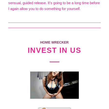
sensual, guided release. It’s going to be a long time before
I again allow you to do something for yourself.
HOME WRECKER
INVEST IN US