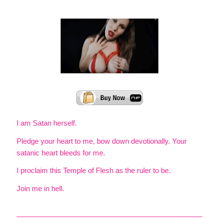
I am Satan herself.
Pledge your heart to me, bow down devotionally. Your
satanic heart bleeds for me.
I proclaim this Temple of Flesh as the ruler to be.
Join me in hell.