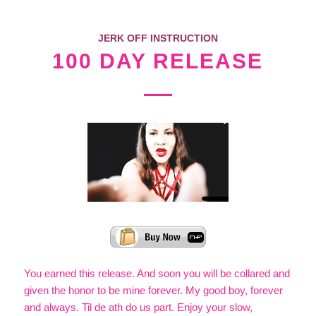
JERK OFF INSTRUCTION
100 DAY RELEASE
You earned this release. And soon you will be collared and
given the honor to be mine forever. My good boy, forever
and always. Til de ath do us part. Enjoy your slow,