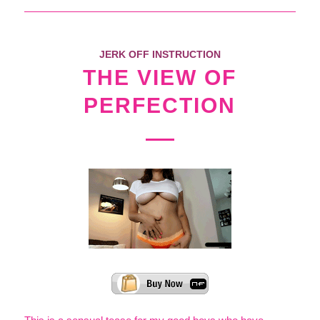
JERK OFF INSTRUCTION
THE VIEW OF
PERFECTION