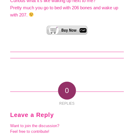
Curious what it’s like waking up next to me?
Pretty much you go to bed with 206 bones and wake up
with 207.
0
REPLIES
Leave a Reply
Want to join the discussion?
Feel free to contribute!