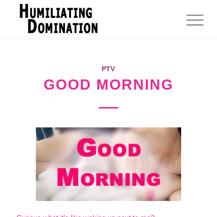
PTV
GOOD MORNING