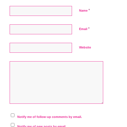
*
Name
*
Email
Website
Notify me of follow-up comments by email.
Notify me of new posts by email.