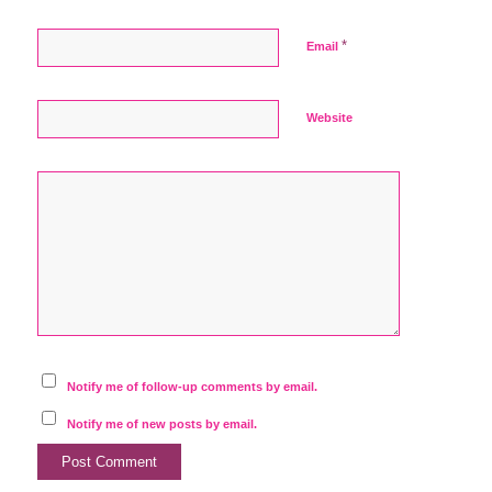
*
Email
Website
Notify me of follow-up comments by email.
Notify me of new posts by email.