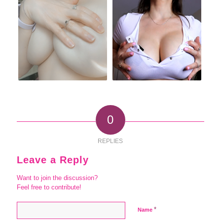
0
REPLIES
Leave a Reply
Want to join the discussion?
Feel free to contribute!
*
Name