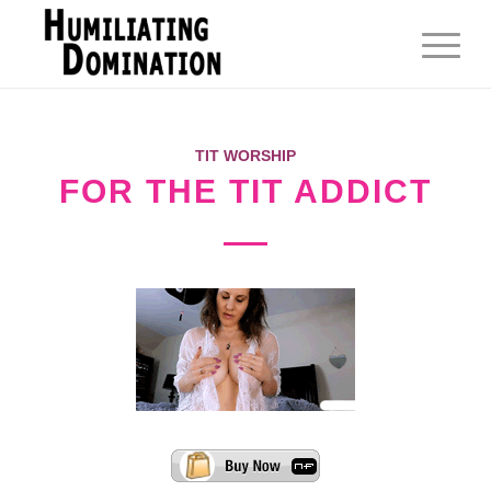
TIT WORSHIP
FOR THE TIT ADDICT