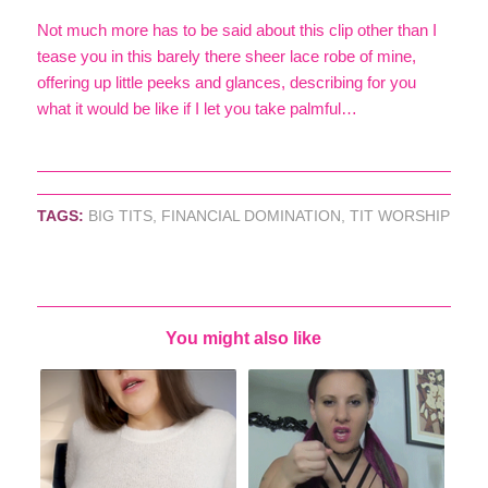
Not much more has to be said about this clip other than I
tease you in this barely there sheer lace robe of mine,
offering up little peeks and glances, describing for you
what it would be like if I let you take palmful…
TAGS:
BIG TITS
,
FINANCIAL DOMINATION
,
TIT WORSHIP
You might also like